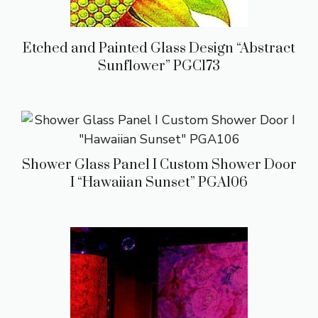
Etched and Painted Glass Design “Abstract
Sunflower” PGC173
Shower Glass Panel I Custom Shower Door
I “Hawaiian Sunset” PGA106