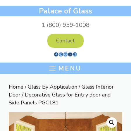
Skip
Palace of Glass
to
content
1 (800) 959-1008
Contact
Facebook
Instagram
X
YouTube
Pinterest
MENU
Home
/
Glass By Application
/
Glass Interior
Door
/ Decorative Glass for Entry door and
Side Panels PGC181