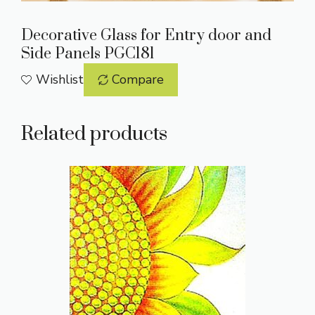
Decorative Glass for Entry door and
Side Panels PGC181
Wishlist
Compare
Related products