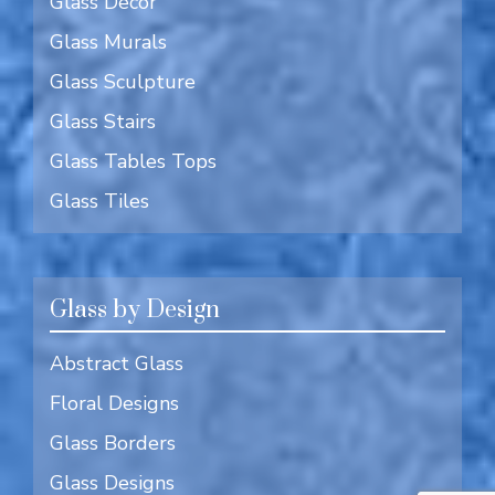
Glass Decor
Glass Murals
Glass Sculpture
Glass Stairs
Glass Tables Tops
Glass Tiles
Glass by Design
Abstract Glass
Floral Designs
Glass Borders
Glass Designs