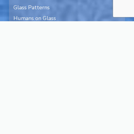
Glass Patterns
Humans on Glass
Nature on Glass
Art on Glass
Textured Glass
Transparent Glass
Water Designs
Blog
Legal Terms
Privacy
About Us
Contact
Facebook
Instagram
X
YouTube
Pinterest
Search
for: