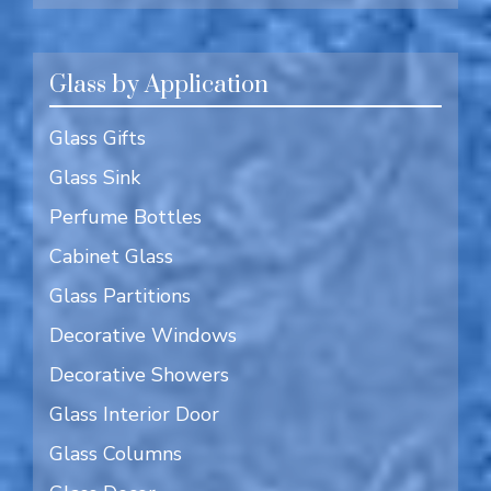
Glass by Application
Glass Gifts
Glass Sink
Perfume Bottles
Cabinet Glass
Glass Partitions
Decorative Windows
Decorative Showers
Glass Interior Door
Glass Columns