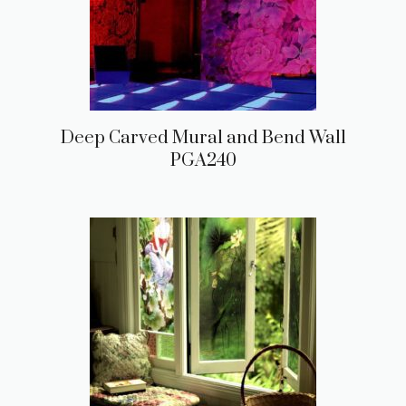
Deep Carved Mural and Bend Wall
PGA240