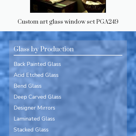
Custom art glass window set PGA249
Glass by Production
Back Painted Glass
Acid Etched Glass
Bend Glass
Deep Carved Glass
Designer Mirrors
Laminated Glass
Stacked Glass