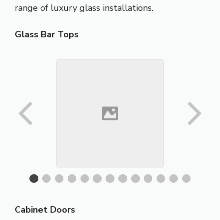
range of luxury glass installations.
Glass Bar Tops
Cabinet Doors