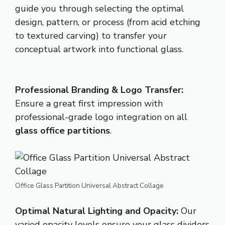
guide you through selecting the optimal
design, pattern, or process (from acid etching
to textured carving) to transfer your
conceptual artwork into functional glass.
Professional Branding & Logo Transfer:
Ensure a great first impression with
professional-grade logo integration on all
glass office partitions
.
Office Glass Partition Universal Abstract Collage
Optimal Natural Lighting and Opacity:
Our
varied opacity levels ensure your glass dividers