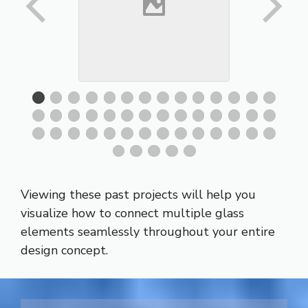
Viewing these past projects will help you
visualize how to connect multiple glass
elements seamlessly throughout your entire
design concept.