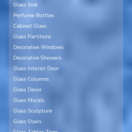
Glass Sink
Perfume Bottles
Cabinet Glass
Glass Partitions
Decorative Windows
Decorative Showers
Glass Interior Door
Glass Columns
Glass Decor
Glass Murals
Glass Sculpture
Glass Stairs
Glass Tables Tops