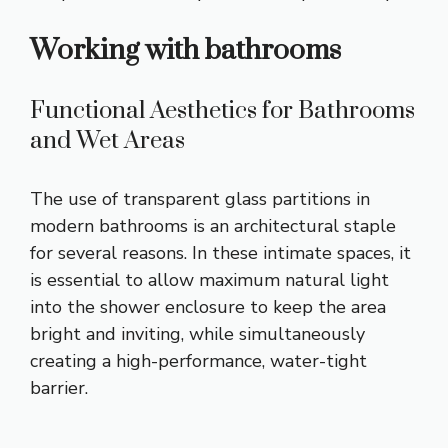
Working with bathrooms
Functional Aesthetics for Bathrooms
and Wet Areas
The use of transparent glass partitions in
modern bathrooms is an architectural staple
for several reasons. In these intimate spaces, it
is essential to allow maximum natural light
into the shower enclosure to keep the area
bright and inviting, while simultaneously
creating a high-performance, water-tight
barrier.