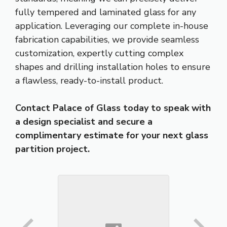
fully tempered and laminated glass for any
application. Leveraging our complete in-house
fabrication capabilities, we provide seamless
customization, expertly cutting complex
shapes and drilling installation holes to ensure
a flawless, ready-to-install product.
Contact Palace of Glass today to speak with
a design specialist and secure a
complimentary estimate for your next glass
partition project.