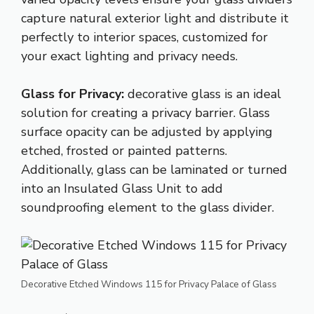
capture natural exterior light and distribute it
perfectly to interior spaces, customized for
your exact lighting and privacy needs.
Glass for Privacy:
decorative glass is an ideal
solution for creating a privacy barrier. Glass
surface opacity can be adjusted by applying
etched, frosted or painted patterns.
Additionally, glass can be laminated or turned
into an Insulated Glass Unit to add
soundproofing element to the glass divider.
Decorative Etched Windows 115 for Privacy Palace of Glass