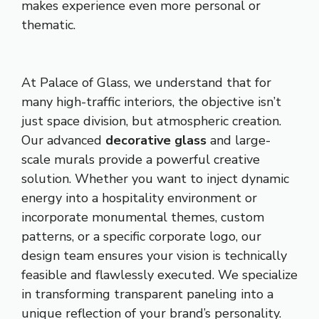
makes experience even more personal or
thematic.
At Palace of Glass, we understand that for
many high-traffic interiors, the objective isn’t
just space division, but atmospheric creation.
Our advanced
decorative glass
and large-
scale murals provide a powerful creative
solution. Whether you want to inject dynamic
energy into a hospitality environment or
incorporate monumental themes, custom
patterns, or a specific corporate logo, our
design team ensures your vision is technically
feasible and flawlessly executed. We specialize
in transforming transparent paneling into a
unique reflection of your brand’s personality.