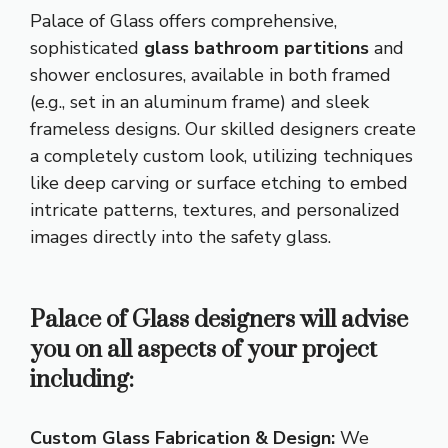
Palace of Glass offers comprehensive,
sophisticated
glass bathroom partitions
and
shower enclosures, available in both framed
(e.g., set in an aluminum frame) and sleek
frameless designs. Our skilled designers create
a completely custom look, utilizing techniques
like deep carving or surface etching to embed
intricate patterns, textures, and personalized
images directly into the safety glass.
Palace of Glass designers will advise
you on all aspects of your project
including:
Custom Glass Fabrication & Design:
We