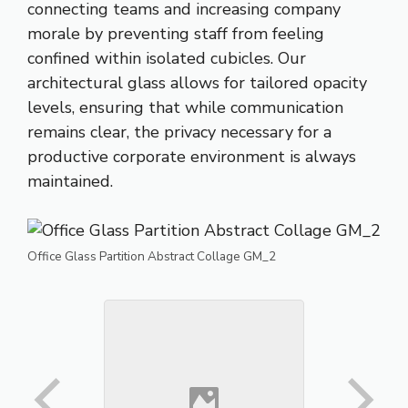
connecting teams and increasing company
morale by preventing staff from feeling
confined within isolated cubicles. Our
architectural glass allows for tailored opacity
levels, ensuring that while communication
remains clear, the privacy necessary for a
productive corporate environment is always
maintained.
Office Glass Partition Abstract Collage GM_2