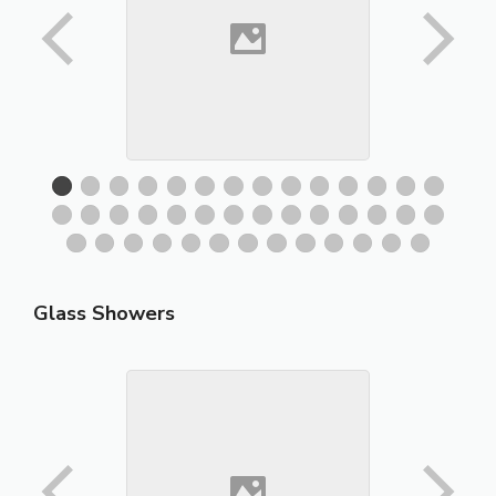
Glass Showers