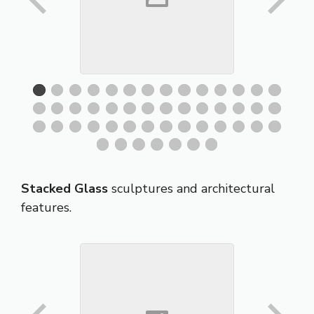
Stacked Glass
sculptures and architectural
features.