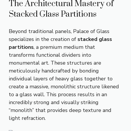
The Architectural Mastery of
Stacked Glass Partitions
Beyond traditional panels, Palace of Glass
specializes in the creation of
stacked glass
partitions
, a premium medium that
transforms functional dividers into
monumental art
.
These structures are
meticulously handcrafted by bonding
individual layers of heavy glass together to
create a massive, monolithic structure likened
to a glass wall
.
This process results in an
incredibly strong and visually striking
“monolith” that provides deep texture and
light refraction
.