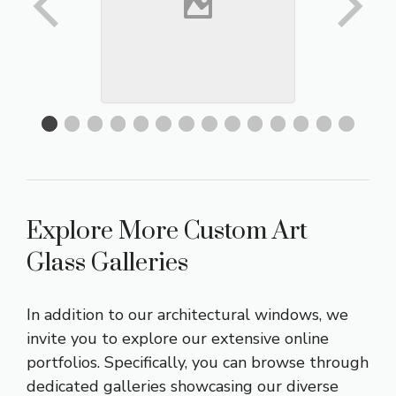
Explore More Custom Art
Glass Galleries
In addition to our architectural windows, we
invite you to explore our extensive online
portfolios. Specifically, you can browse through
dedicated galleries showcasing our diverse