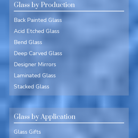
Glass by Production
Back Painted Glass
Acid Etched Glass
Bend Glass
Deep Carved Glass
Designer Mirrors
Laminated Glass
Stacked Glass
Glass by Application
Glass Gifts