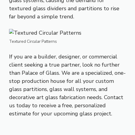
glass systems, causing the demand for
textured glass dividers and partitions to rise
far beyond a simple trend.
Textured Circular Patterns
If you are a builder, designer, or commercial
client seeking a true partner, look no further
than Palace of Glass. We are a specialized, one-
stop production house for all your custom
glass partitions, glass wall systems, and
decorative art glass fabrication needs. Contact
us today to receive a free, personalized
estimate for your upcoming glass project.