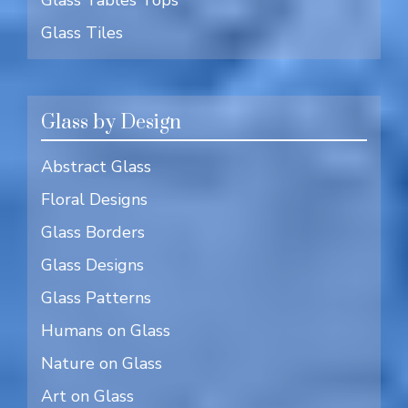
Glass Tiles
Glass by Design
Abstract Glass
Floral Designs
Glass Borders
Glass Designs
Glass Patterns
Humans on Glass
Nature on Glass
Art on Glass