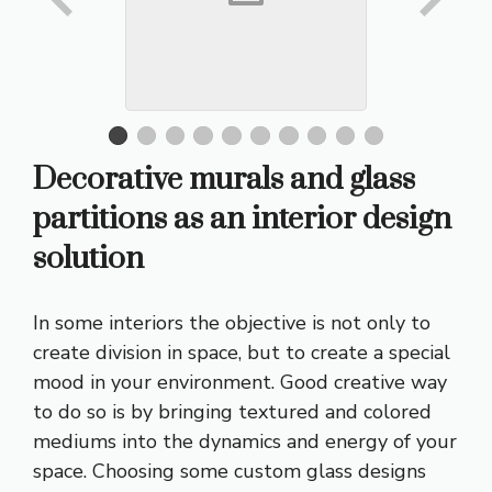
Decorative murals and glass
partitions as an interior design
solution
In some interiors the objective is not only to
create division in space, but to create a special
mood in your environment. Good creative way
to do so is by bringing textured and colored
mediums into the dynamics and energy of your
space. Choosing some custom glass designs