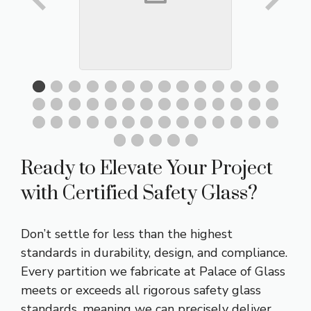
Ready to Elevate Your Project
with Certified Safety Glass?
Don’t settle for less than the highest
standards in durability, design, and compliance.
Every partition we fabricate at Palace of Glass
meets or exceeds all rigorous safety glass
standards, meaning we can precisely deliver