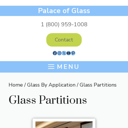
Skip
Palace of Glass
to
content
1 (800) 959-1008
Contact
Facebook
Instagram
X
YouTube
Pinterest
MENU
Home
/
Glass By Application
/ Glass Partitions
Glass Partitions