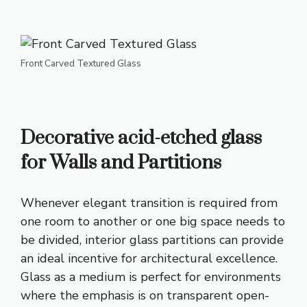
Front Carved Textured Glass
Decorative acid-etched glass
for Walls and Partitions
Whenever elegant transition is required from
one room to another or one big space needs to
be divided, interior glass partitions can provide
an ideal incentive for architectural excellence.
Glass as a medium is perfect for environments
where the emphasis is on transparent open-