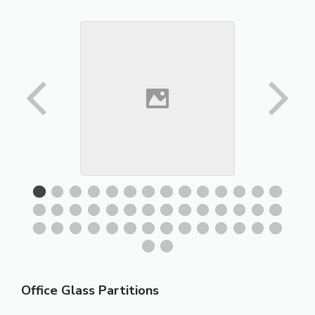
Office Glass Partitions