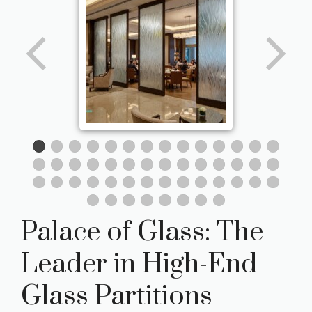
Palace of Glass: The
Leader in High-End
Glass Partitions