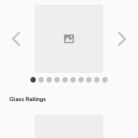
Glass Railings