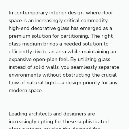
In contemporary interior design, where floor
space is an increasingly critical commodity,
high-end decorative glass has emerged as a
premium solution for partitioning. The right
glass medium brings a needed solution to
efficiently divide an area while maintaining an
expansive open-plan feel. By utilizing glass
instead of solid walls, you seamlessly separate
environments without obstructing the crucial
flow of natural light—a design priority for any
modern space.
Leading architects and designers are
increasingly opting for these sophisticated