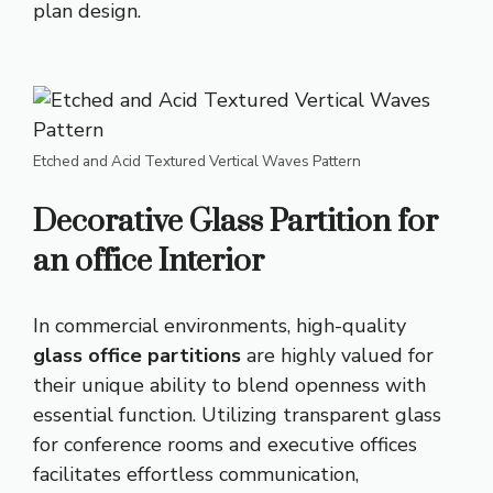
plan design.
Etched and Acid Textured Vertical Waves Pattern
Decorative Glass Partition for
an office Interior
In commercial environments, high-quality
glass office partitions
are highly valued for
their unique ability to blend openness with
essential function. Utilizing transparent glass
for conference rooms and executive offices
facilitates effortless communication,