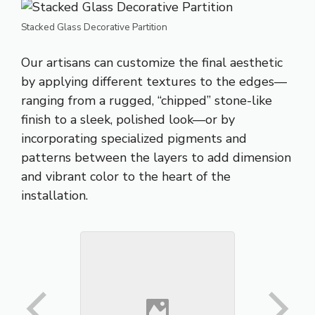
Stacked Glass Decorative Partition
Our artisans can customize the final aesthetic
by applying different textures to the edges—
ranging from a rugged, “chipped” stone-like
finish to a sleek, polished look—or by
incorporating specialized pigments and
patterns between the layers to add dimension
and vibrant color to the heart of the
installation
.