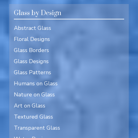
Glass by Design
Abstract Glass
Floral Designs
Glass Borders
Glass Designs
Glass Patterns
Humans on Glass
Nature on Glass
Art on Glass
Textured Glass
Transparent Glass