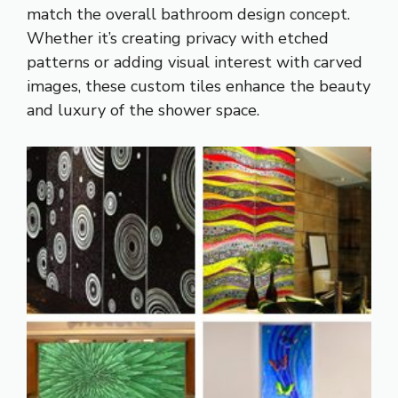
match the overall bathroom design concept.
Whether it’s creating privacy with etched
patterns or adding visual interest with carved
images, these custom tiles enhance the beauty
and luxury of the shower space.