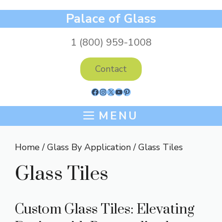
Skip
Palace of Glass
to
content
1 (800) 959-1008
Contact
Facebook
Instagram
X
YouTube
Pinterest
MENU
Home
/
Glass By Application
/ Glass Tiles
Glass Tiles
Custom Glass Tiles: Elevating