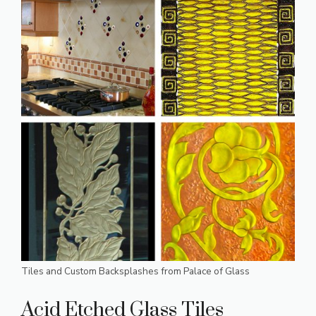
Tiles and Custom Backsplashes from Palace of Glass
Acid Etched Glass Tiles