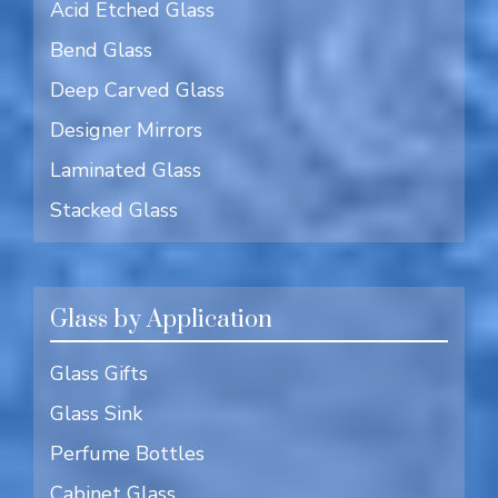
Acid Etched Glass
Bend Glass
Deep Carved Glass
Designer Mirrors
Laminated Glass
Stacked Glass
Glass by Application
Glass Gifts
Glass Sink
Perfume Bottles
Cabinet Glass