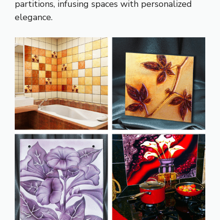
partitions, infusing spaces with personalized
elegance.