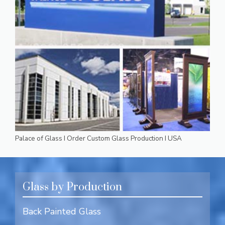
Palace of Glass I Order Custom Glass Production I USA
Glass by Production
Back Painted Glass