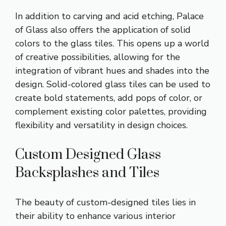
In addition to carving and acid etching, Palace
of Glass also offers the application of solid
colors to the glass tiles. This opens up a world
of creative possibilities, allowing for the
integration of vibrant hues and shades into the
design. Solid-colored glass tiles can be used to
create bold statements, add pops of color, or
complement existing color palettes, providing
flexibility and versatility in design choices.
Custom Designed Glass
Backsplashes and Tiles
The beauty of custom-designed tiles lies in
their ability to enhance various interior