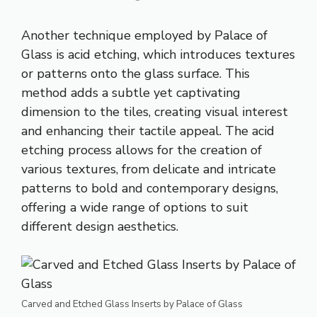
Another technique employed by Palace of
Glass is acid etching, which introduces textures
or patterns onto the glass surface. This
method adds a subtle yet captivating
dimension to the tiles, creating visual interest
and enhancing their tactile appeal. The acid
etching process allows for the creation of
various textures, from delicate and intricate
patterns to bold and contemporary designs,
offering a wide range of options to suit
different design aesthetics.
Carved and Etched Glass Inserts by Palace of Glass