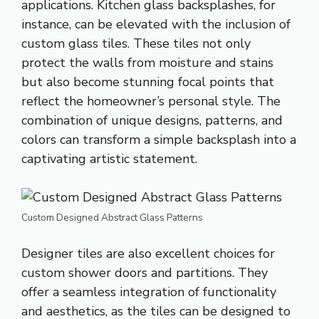
applications. Kitchen glass backsplashes, for
instance, can be elevated with the inclusion of
custom glass tiles. These tiles not only
protect the walls from moisture and stains
but also become stunning focal points that
reflect the homeowner’s personal style. The
combination of unique designs, patterns, and
colors can transform a simple backsplash into a
captivating artistic statement.
Custom Designed Abstract Glass Patterns
Designer tiles are also excellent choices for
custom shower doors and partitions. They
offer a seamless integration of functionality
and aesthetics, as the tiles can be designed to