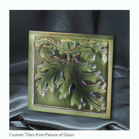
Custom Tiles from Palace of Glass