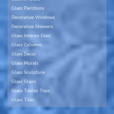
Glass Partitions
Decorative Windows
Decorative Showers
Glass Interior Door
Glass Columns
Glass Decor
Glass Murals
Glass Sculpture
Glass Stairs
Glass Tables Tops
Glass Tiles