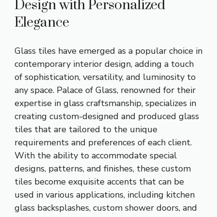
Design with Personalized
Elegance
Glass tiles have emerged as a popular choice in
contemporary interior design, adding a touch
of sophistication, versatility, and luminosity to
any space. Palace of Glass, renowned for their
expertise in glass craftsmanship, specializes in
creating custom-designed and produced glass
tiles that are tailored to the unique
requirements and preferences of each client.
With the ability to accommodate special
designs, patterns, and finishes, these custom
tiles become exquisite accents that can be
used in various applications, including kitchen
glass backsplashes, custom shower doors, and