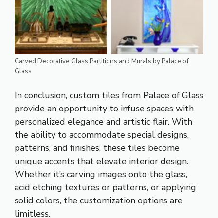
Carved Decorative Glass Partitions and Murals by Palace of
Glass
In conclusion, custom tiles from Palace of Glass
provide an opportunity to infuse spaces with
personalized elegance and artistic flair. With
the ability to accommodate special designs,
patterns, and finishes, these tiles become
unique accents that elevate interior design.
Whether it’s carving images onto the glass,
acid etching textures or patterns, or applying
solid colors, the customization options are
limitless.