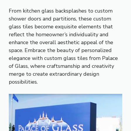
From kitchen glass backsplashes to custom
shower doors and partitions, these custom
glass tiles become exquisite elements that
reflect the homeowner’s individuality and
enhance the overall aesthetic appeal of the
space. Embrace the beauty of personalized
elegance with custom glass tiles from Palace
of Glass, where craftsmanship and creativity
merge to create extraordinary design
possibilities.