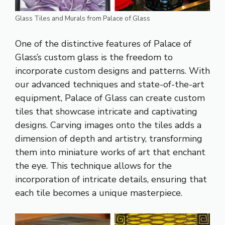
Glass Tiles and Murals from Palace of Glass
One of the distinctive features of Palace of
Glass’s custom glass is the freedom to
incorporate custom designs and patterns. With
our advanced techniques and state-of-the-art
equipment, Palace of Glass can create custom
tiles that showcase intricate and captivating
designs. Carving images onto the tiles adds a
dimension of depth and artistry, transforming
them into miniature works of art that enchant
the eye. This technique allows for the
incorporation of intricate details, ensuring that
each tile becomes a unique masterpiece.