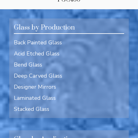
Glass by Production
Back Painted Glass
Acid Etched Glass
Bend Glass
Deep Carved Glass
Designer Mirrors
Laminated Glass
Stacked Glass