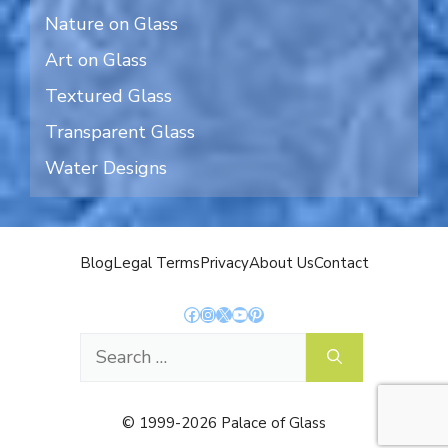
Nature on Glass
Art on Glass
Textured Glass
Transparent Glass
Water Designs
Blog
Legal Terms
Privacy
About Us
Contact
Facebook
Instagram
X
YouTube
Pinterest
Search
for:
© 1999-2026 Palace of Glass