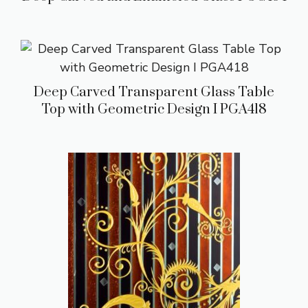
Deep Carved Transparent Glass Table
Top with Geometric Design I PGA418