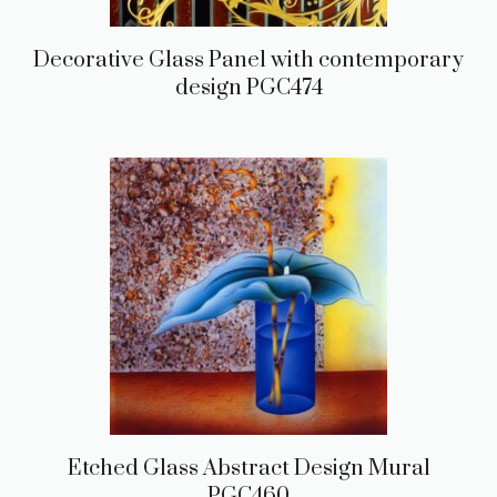
Decorative Glass Panel with contemporary
design PGC474
Etched Glass Abstract Design Mural
PGC460