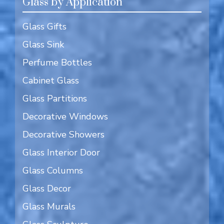
Glass by Application
Glass Gifts
Glass Sink
Perfume Bottles
Cabinet Glass
Glass Partitions
Decorative Windows
Decorative Showers
Glass Interior Door
Glass Columns
Glass Decor
Glass Murals