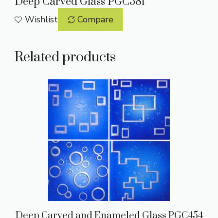
Deep Carved Glass PGC581
Wishlist
Compare
Related products
Deep Carved and Enameled Glass PGC454