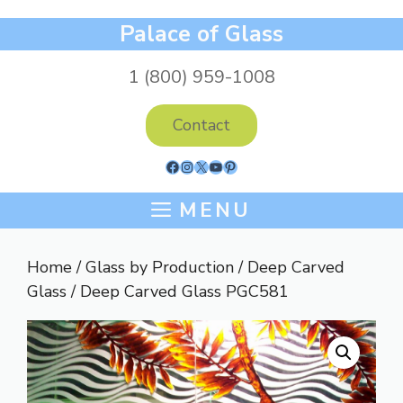
Skip
Palace of Glass
to
content
1 (800) 959-1008
Contact
Facebook
Instagram
X
YouTube
Pinterest
MENU
Home
/
Glass by Production
/
Deep Carved
Glass
/ Deep Carved Glass PGC581