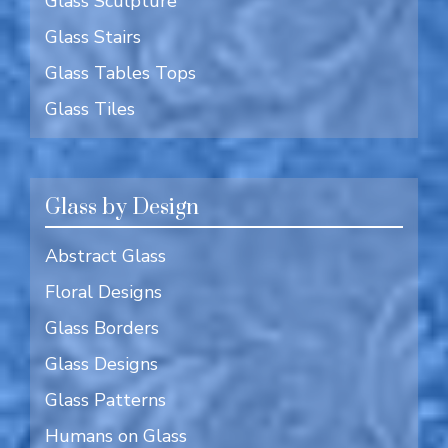
Glass Sculpture
Glass Stairs
Glass Tables Tops
Glass Tiles
Glass by Design
Abstract Glass
Floral Designs
Glass Borders
Glass Designs
Glass Patterns
Humans on Glass