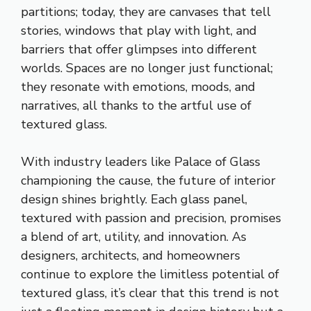
partitions; today, they are canvases that tell
stories, windows that play with light, and
barriers that offer glimpses into different
worlds. Spaces are no longer just functional;
they resonate with emotions, moods, and
narratives, all thanks to the artful use of
textured glass.
With industry leaders like Palace of Glass
championing the cause, the future of interior
design shines brightly. Each glass panel,
textured with passion and precision, promises
a blend of art, utility, and innovation. As
designers, architects, and homeowners
continue to explore the limitless potential of
textured glass, it’s clear that this trend is not