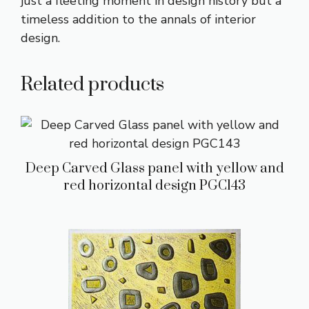
just a fleeting moment in design history but a
timeless addition to the annals of interior
design.
Related products
Deep Carved Glass panel with yellow and
red horizontal design PGC143