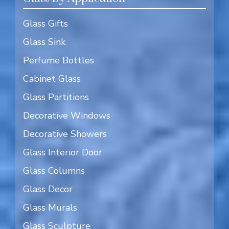
Glass Gifts
Glass Sink
Perfume Bottles
Cabinet Glass
Glass Partitions
Decorative Windows
Decorative Showers
Glass Interior Door
Glass Columns
Glass Decor
Glass Murals
Glass Sculpture