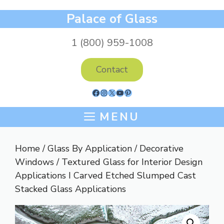
Skip
Palace of Glass
to
content
1 (800) 959-1008
Contact
Facebook
Instagram
X
YouTube
Pinterest
MENU
Home
/
Glass By Application
/
Decorative
Windows
/ Textured Glass for Interior Design
Applications I Carved Etched Slumped Cast
Stacked Glass Applications