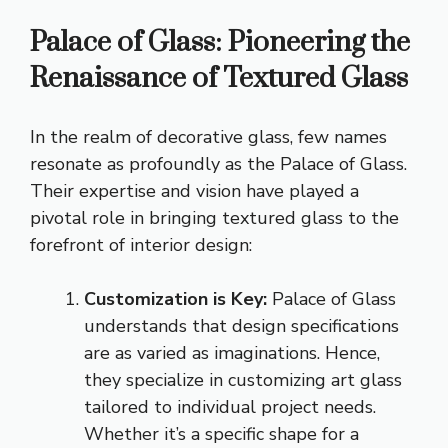
Palace of Glass: Pioneering the
Renaissance of Textured Glass
In the realm of decorative glass, few names
resonate as profoundly as the Palace of Glass.
Their expertise and vision have played a
pivotal role in bringing textured glass to the
forefront of interior design:
Customization is Key:
Palace of Glass
understands that design specifications
are as varied as imaginations. Hence,
they specialize in customizing art glass
tailored to individual project needs.
Whether it’s a specific shape for a