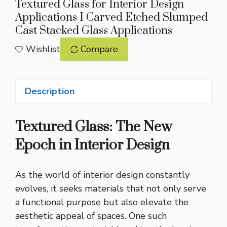
Textured Glass for Interior Design
Applications I Carved Etched Slumped
Cast Stacked Glass Applications
Wishlist
Compare
Description
Textured Glass: The New
Epoch in Interior Design
As the world of interior design constantly
evolves, it seeks materials that not only serve
a functional purpose but also elevate the
aesthetic appeal of spaces. One such