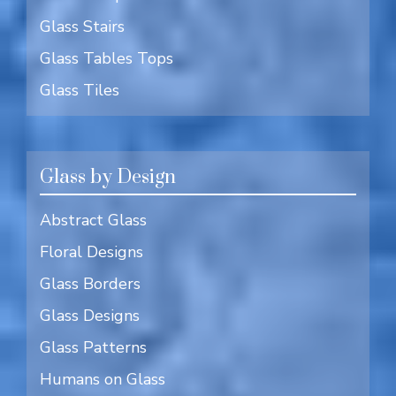
Glass Stairs
Glass Tables Tops
Glass Tiles
Glass by Design
Abstract Glass
Floral Designs
Glass Borders
Glass Designs
Glass Patterns
Humans on Glass