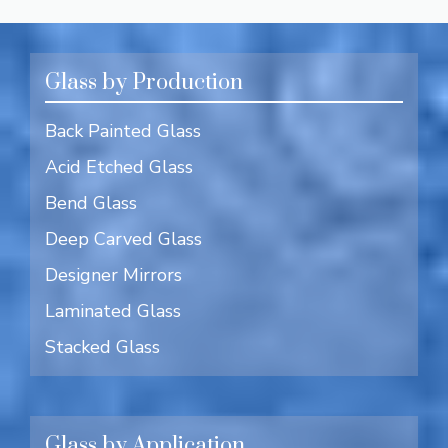
Glass by Production
Back Painted Glass
Acid Etched Glass
Bend Glass
Deep Carved Glass
Designer Mirrors
Laminated Glass
Stacked Glass
Glass by Application