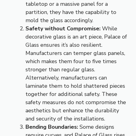
tabletop or a massive panel for a
partition, they have the capability to
mold the glass accordingly.
Safety without Compromise:
While
decorative glass is an art piece, Palace of
Glass ensures it’s also resilient.
Manufacturers can temper glass panels,
which makes them four to five times
stronger than regular glass.
Alternatively, manufacturers can
laminate them to hold shattered pieces
together for additional safety. These
safety measures do not compromise the
aesthetics but enhance the durability
and security of the installations.
Bending Boundaries:
Some designs
require curves, and Palace of Glass rises