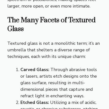
larger, more open, or even more intimate.
The Many Facets of Textured
Glass
Textured glass is not a monolithic term; it’s an
umbrella that shelters a diverse range of
techniques, each with its unique charm:
Carved Glass:
Through abrasive tools
or lasers, artists etch designs onto the
glass surface, resulting in multi-
dimensional pieces that capture and
refract light in enchanting ways.
Etched Glass:
Utilizing a mix of acidic,