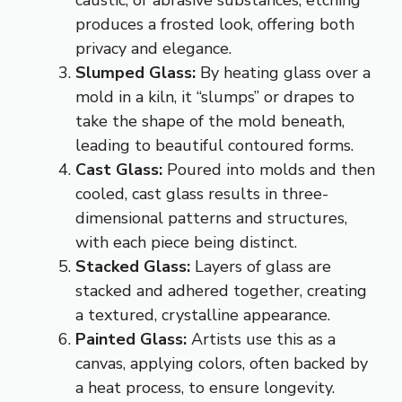
caustic, or abrasive substances, etching
produces a frosted look, offering both
privacy and elegance.
Slumped Glass:
By heating glass over a
mold in a kiln, it “slumps” or drapes to
take the shape of the mold beneath,
leading to beautiful contoured forms.
Cast Glass:
Poured into molds and then
cooled, cast glass results in three-
dimensional patterns and structures,
with each piece being distinct.
S
tacked Glass:
Layers of glass are
stacked and adhered together, creating
a textured, crystalline appearance.
Painted Glass:
Artists use this as a
canvas, applying colors, often backed by
a heat process, to ensure longevity.