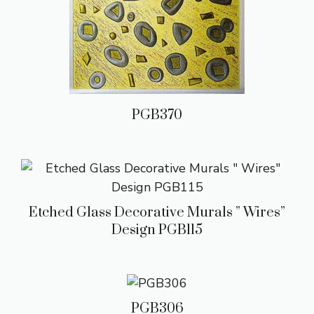
PGB370
Etched Glass Decorative Murals ” Wires”
Design PGB115
PGB306