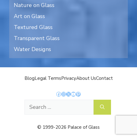
Nature on Glass
Art on Glass
Textured Glass
Transparent Glass
Water Designs
Blog
Legal Terms
Privacy
About Us
Contact
Facebook
Instagram
X
YouTube
Pinterest
Search
for:
© 1999-2026 Palace of Glass