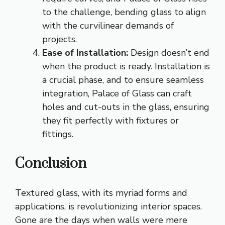
to the challenge, bending glass to align
with the curvilinear demands of
projects.
Ease of Installation:
Design doesn’t end
when the product is ready. Installation is
a crucial phase, and to ensure seamless
integration, Palace of Glass can craft
holes and cut-outs in the glass, ensuring
they fit perfectly with fixtures or
fittings.
Conclusion
Textured glass, with its myriad forms and
applications, is revolutionizing interior spaces.
Gone are the days when walls were mere