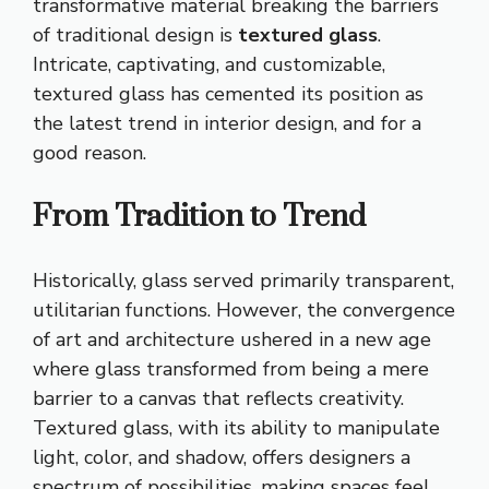
transformative material breaking the barriers
of traditional design is
textured glass
.
Intricate, captivating, and customizable,
textured glass has cemented its position as
the latest trend in interior design, and for a
good reason.
From Tradition to Trend
Historically, glass served primarily transparent,
utilitarian functions. However, the convergence
of art and architecture ushered in a new age
where glass transformed from being a mere
barrier to a canvas that reflects creativity.
Textured glass, with its ability to manipulate
light, color, and shadow, offers designers a
spectrum of possibilities, making spaces feel