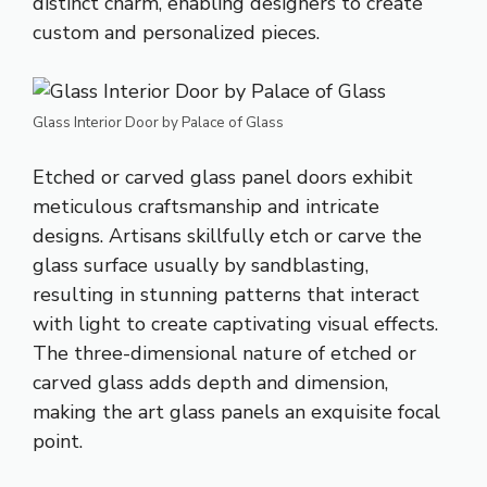
distinct charm, enabling designers to create
custom and personalized pieces.
Glass Interior Door by Palace of Glass
Etched or carved glass panel doors exhibit
meticulous craftsmanship and intricate
designs. Artisans skillfully etch or carve the
glass surface usually by sandblasting,
resulting in stunning patterns that interact
with light to create captivating visual effects.
The three-dimensional nature of etched or
carved glass adds depth and dimension,
making the art glass panels an exquisite focal
point.