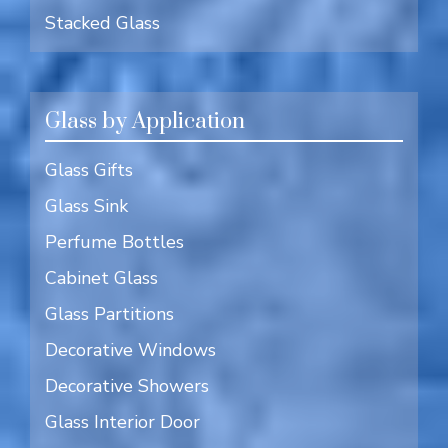
Stacked Glass
Glass by Application
Glass Gifts
Glass Sink
Perfume Bottles
Cabinet Glass
Glass Partitions
Decorative Windows
Decorative Showers
Glass Interior Door