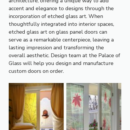
architecture, offering a unique way to add
accent and elegance to designs through the
incorporation of etched glass art. When
thoughtfully integrated into interior spaces,
etched glass art on glass panel doors can
serve as a remarkable centerpiece, leaving a
lasting impression and transforming the
overall aesthetic. Design team at the Palace of
Glass will help you design and manufacture
custom doors on order.