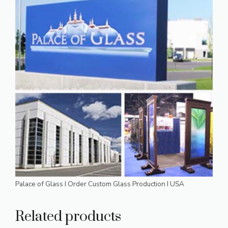
Palace of Glass I Order Custom Glass Production I USA
Related products