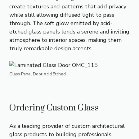
create textures and patterns that add privacy
while still allowing diffused light to pass
through. The soft glow emitted by acid-
etched glass panels lends a serene and inviting
atmosphere to interior spaces, making them
truly remarkable design accents.
Glass Panel Door Acid Etched
Ordering Custom Glass
As a leading provider of custom architectural
glass products to building professionals,