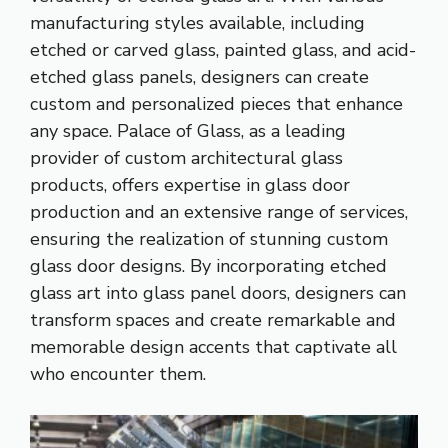
manufacturing styles available, including
etched or carved glass, painted glass, and acid-
etched glass panels, designers can create
custom and personalized pieces that enhance
any space. Palace of Glass, as a leading
provider of custom architectural glass
products, offers expertise in glass door
production and an extensive range of services,
ensuring the realization of stunning custom
glass door designs. By incorporating etched
glass art into glass panel doors, designers can
transform spaces and create remarkable and
memorable design accents that captivate all
who encounter them.