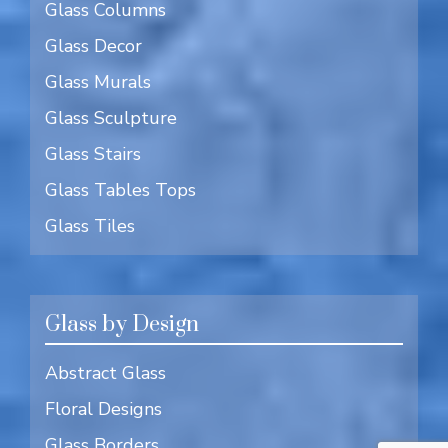
Glass Columns
Glass Decor
Glass Murals
Glass Sculpture
Glass Stairs
Glass Tables Tops
Glass Tiles
Glass by Design
Abstract Glass
Floral Designs
Glass Borders