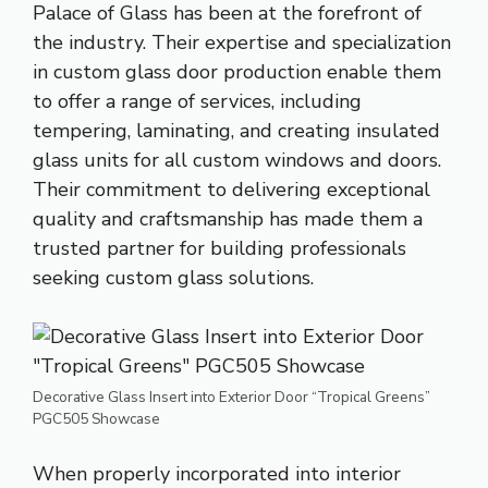
Palace of Glass has been at the forefront of
the industry. Their expertise and specialization
in custom
glass door
production enable them
to offer a range of services, including
tempering, laminating, and creating insulated
glass units for all custom windows and doors.
Their commitment to delivering exceptional
quality and craftsmanship has made them a
trusted partner for building professionals
seeking custom glass solutions.
Decorative Glass Insert into Exterior Door “Tropical Greens”
PGC505 Showcase
When properly incorporated into interior