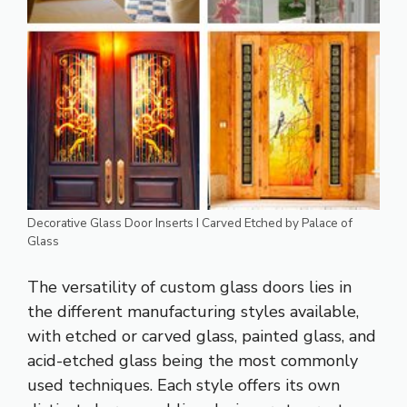
Decorative Glass Door Inserts I Carved Etched by Palace of
Glass
The versatility of custom glass doors lies in
the different manufacturing styles available,
with etched or carved glass, painted glass, and
acid-etched glass being the most commonly
used techniques. Each style offers its own