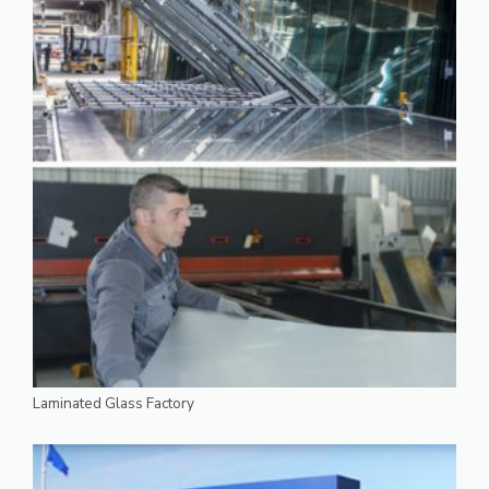
Laminated Glass Factory