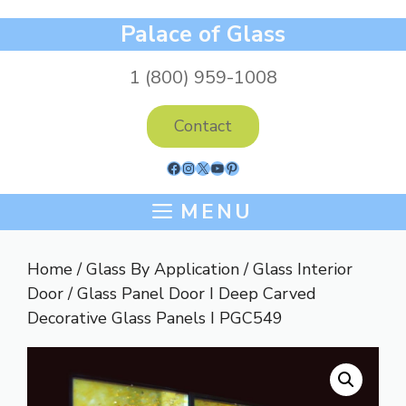
Skip
Palace of Glass
to
content
1 (800) 959-1008
Contact
Facebook
Instagram
X
YouTube
Pinterest
MENU
Home
/
Glass By Application
/
Glass Interior
Door
/ Glass Panel Door I Deep Carved
Decorative Glass Panels I PGC549