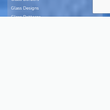
Glass Designs
Glass Patterns
Humans on Glass
Nature on Glass
Art on Glass
Textured Glass
Transparent Glass
Water Designs
Blog
Legal Terms
Privacy
About Us
Contact
Facebook
Instagram
X
YouTube
Pinterest