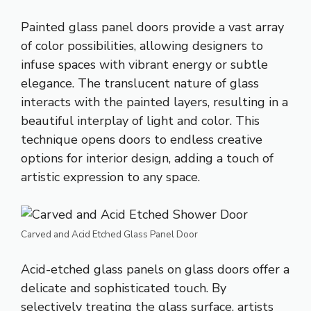
Painted glass panel doors provide a vast array
of color possibilities, allowing designers to
infuse spaces with vibrant energy or subtle
elegance. The translucent nature of glass
interacts with the painted layers, resulting in a
beautiful interplay of light and color. This
technique opens doors to endless creative
options for interior design, adding a touch of
artistic expression to any space.
Carved and Acid Etched Glass Panel Door
Acid-etched
glass panels on glass doors offer a
delicate and sophisticated touch. By
selectively treating the glass surface, artists