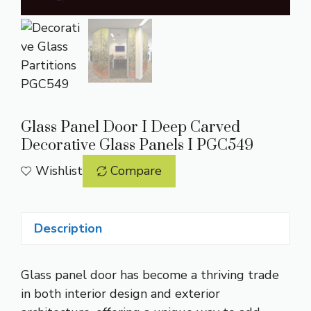
Glass Panel Door I Deep Carved
Decorative Glass Panels I PGC549
Wishlist
Compare
Description
Glass panel door has become a thriving trade
in both interior design and exterior