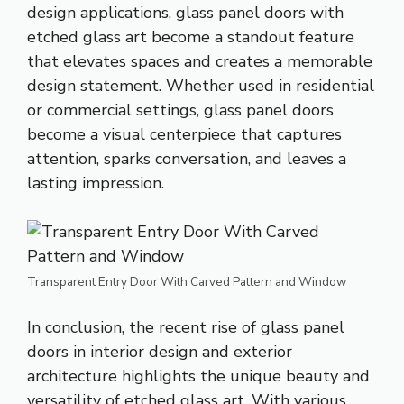
design applications, glass panel doors with
etched glass art become a standout feature
that elevates spaces and creates a memorable
design statement. Whether used in residential
or commercial settings, glass panel doors
become a visual centerpiece that captures
attention, sparks conversation, and leaves a
lasting impression.
Transparent Entry Door With Carved Pattern and Window
In conclusion, the recent rise of glass panel
doors in interior design and exterior
architecture highlights the unique beauty and
versatility of etched glass art. With various