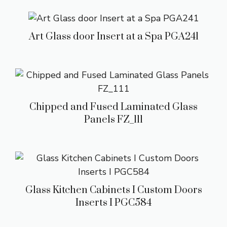
Art Glass door Insert at a Spa PGA241
Chipped and Fused Laminated Glass
Panels FZ_111
Glass Kitchen Cabinets I Custom Doors
Inserts I PGC584