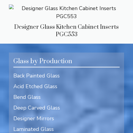
Designer Glass Kitchen Cabinet Inserts
PGC553
Glass by Production
Back Painted Glass
Acid Etched Glass
Bend Glass
Deep Carved Glass
Designer Mirrors
Laminated Glass