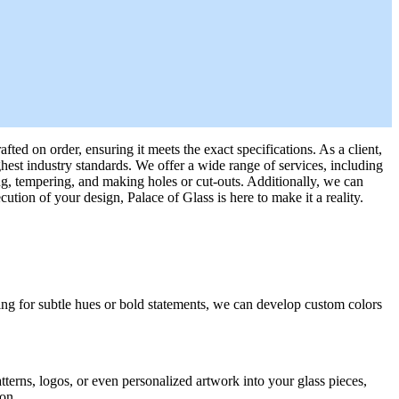
fted on order, ensuring it meets the exact specifications. As a client,
ghest industry standards. We offer a wide range of services, including
ng, tempering, and making holes or cut-outs. Additionally, we can
ion of your design, Palace of Glass is here to make it a reality.
oking for subtle hues or bold statements, we can develop custom colors
tterns, logos, or even personalized artwork into your glass pieces,
ion.