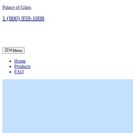
Skip
Palace of Glass
to
1 (800) 959-1008
content
Contact
Menu
Home
Products
FAQ