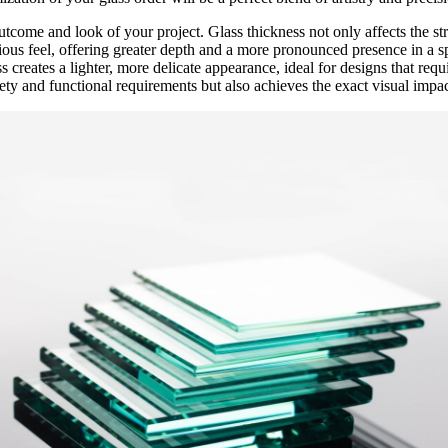
utcome and look of your project. Glass thickness not only affects the stru
urious feel, offering greater depth and a more pronounced presence in a s
 creates a lighter, more delicate appearance, ideal for designs that requ
ety and functional requirements but also achieves the exact visual impac