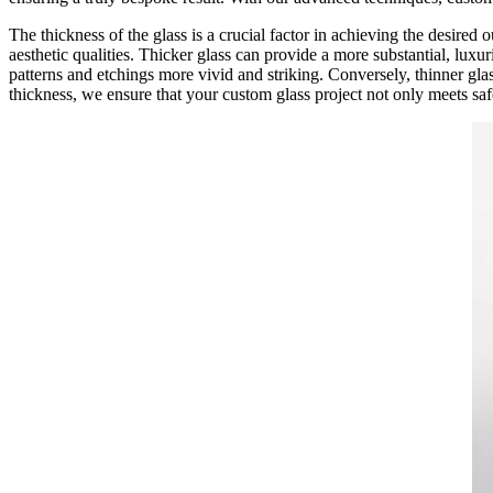
The thickness of the glass is a crucial factor in achieving the desired o
aesthetic qualities. Thicker glass can provide a more substantial, lux
patterns and etchings more vivid and striking. Conversely, thinner glass
thickness, we ensure that your custom glass project not only meets saf