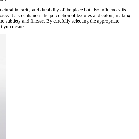
ctural integrity and durability of the piece but also influences its
pace. It also enhances the perception of textures and colors, making
ire subtlety and finesse. By carefully selecting the appropriate
t you desire.