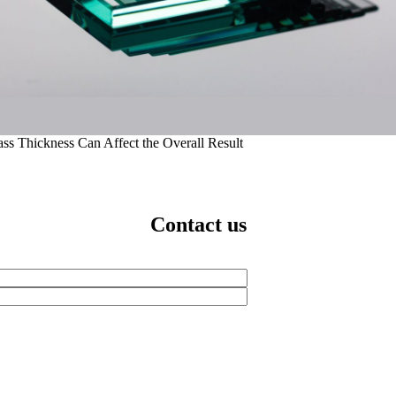
ass Thickness Can Affect the Overall Result
Contact us