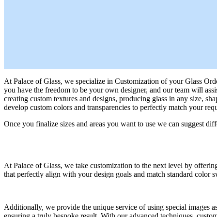
At Palace of Glass, we specialize in Customization of your Glass Order 
you have the freedom to be your own designer, and our team will assist
creating custom textures and designs, producing glass in any size, sh
develop custom colors and transparencies to perfectly match your requ
Once you finalize sizes and areas you want to use we can suggest diffe
At Palace of Glass, we take customization to the next level by offering
that perfectly align with your design goals and match standard color s
Additionally, we provide the unique service of using special images as 
ensuring a truly bespoke result. With our advanced techniques, customiz