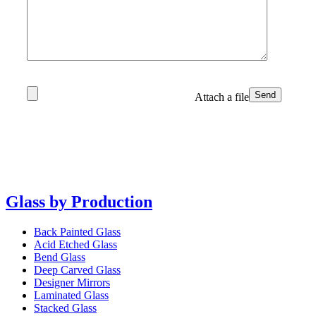
Attach a file
Glass by Production
Back Painted Glass
Acid Etched Glass
Bend Glass
Deep Carved Glass
Designer Mirrors
Laminated Glass
Stacked Glass