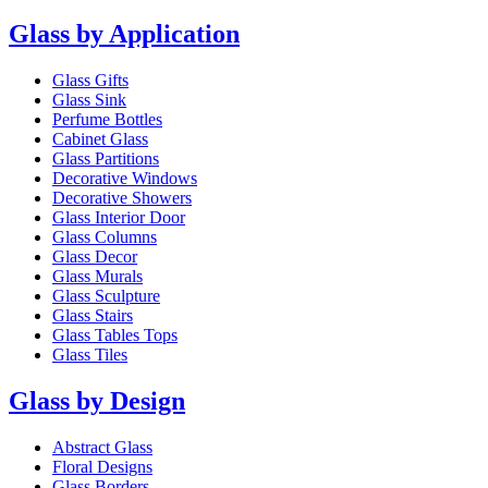
Glass by Application
Glass Gifts
Glass Sink
Perfume Bottles
Cabinet Glass
Glass Partitions
Decorative Windows
Decorative Showers
Glass Interior Door
Glass Columns
Glass Decor
Glass Murals
Glass Sculpture
Glass Stairs
Glass Tables Tops
Glass Tiles
Glass by Design
Abstract Glass
Floral Designs
Glass Borders