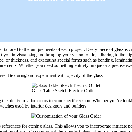
tailored to the unique needs of each project. Every piece of glass is cra
 you in visualizing and bringing your vision to life, adhering to the hi
ape, or thickness, and executing special forms such as bending, laminati
irements. Whether you need something entirely unique or a precise execut
rent texturing and experiment with opacity of the glass.
Glass Table Sketch Electric Outlet
 the ability to tailor colors to your specific vision. Whether you’re lo
watches used by interior designers and builders.
references for etching glass. This allows you to incorporate intricate pa
ation of your glass order will be a perfect blend of artistry and precis