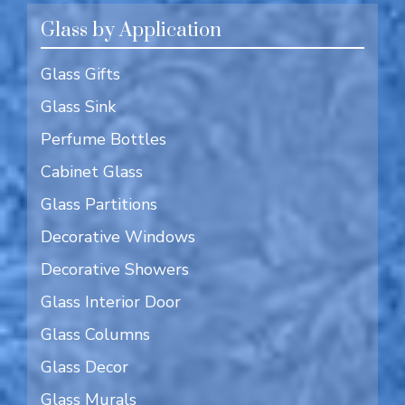
Glass by Application
Glass Gifts
Glass Sink
Perfume Bottles
Cabinet Glass
Glass Partitions
Decorative Windows
Decorative Showers
Glass Interior Door
Glass Columns
Glass Decor
Glass Murals