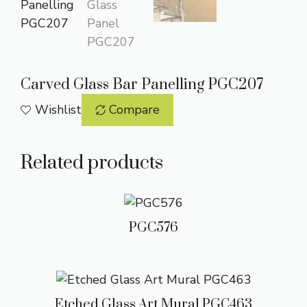
Carved Glass Bar Panelling PGC207
Wishlist
Compare
Related products
PGC576
Etched Glass Art Mural PGC463