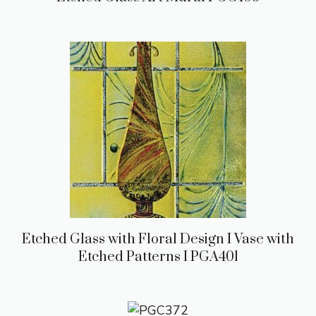
Etched Glass with Floral Design I Vase with
Etched Patterns I PGA401