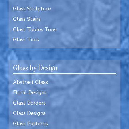
Glass Sculpture
Glass Stairs
Glass Tables Tops
Glass Tiles
Glass by Design
Abstract Glass
Floral Designs
Glass Borders
Glass Designs
Glass Patterns