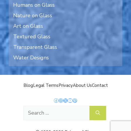
Humans on Glass
Nature on Glass
Art on Glass
Textured Glass
Transparent Glass
Water Designs
Blog
Legal Terms
Privacy
About Us
Contact
Facebook
Instagram
X
YouTube
Pinterest
Search
for: