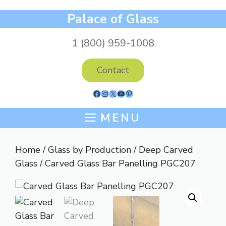
Skip
Palace of Glass
to
content
1 (800) 959-1008
Contact
Facebook
Instagram
X
YouTube
Pinterest
MENU
Home
/
Glass by Production
/
Deep Carved
Glass
/ Carved Glass Bar Panelling PGC207