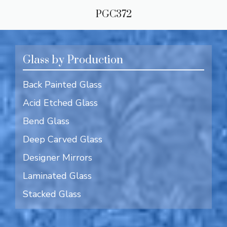
PGC372
Glass by Production
Back Painted Glass
Acid Etched Glass
Bend Glass
Deep Carved Glass
Designer Mirrors
Laminated Glass
Stacked Glass