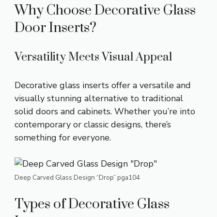
Why Choose Decorative Glass
Door Inserts?
Versatility Meets Visual Appeal
Decorative glass inserts offer a versatile and
visually stunning alternative to traditional
solid doors and cabinets. Whether you’re into
contemporary or classic designs, there’s
something for everyone.
Deep Carved Glass Design “Drop” pga104
Types of Decorative Glass