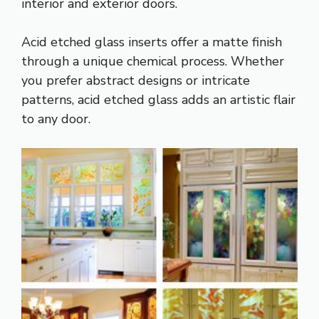
interior and exterior doors.
Acid etched glass inserts offer a matte finish
through a unique chemical process. Whether
you prefer abstract designs or intricate
patterns, acid etched glass adds an artistic flair
to any door.