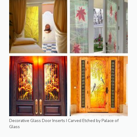
Decorative Glass Door Inserts I Carved Etched by Palace of
Glass