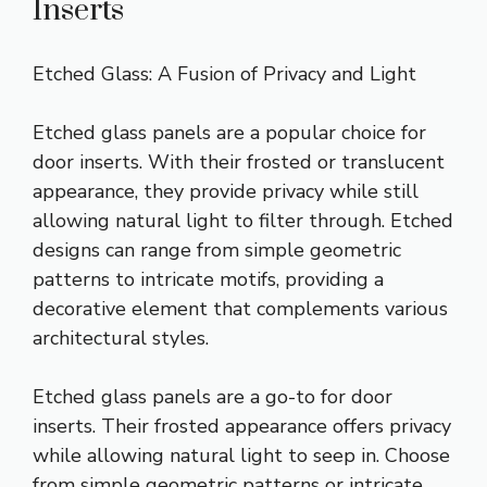
Inserts
Etched Glass: A Fusion of Privacy and Light
Etched glass panels are a popular choice for
door inserts. With their frosted or translucent
appearance, they provide privacy while still
allowing natural light to filter through. Etched
designs can range from simple geometric
patterns to intricate motifs, providing a
decorative element that complements various
architectural styles.
Etched glass panels are a go-to for door
inserts. Their frosted appearance offers privacy
while allowing natural light to seep in. Choose
from simple geometric patterns or intricate