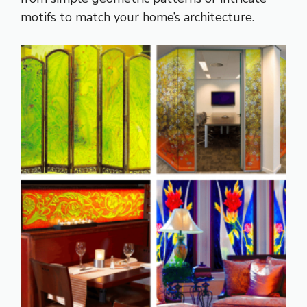
motifs to match your home’s architecture.