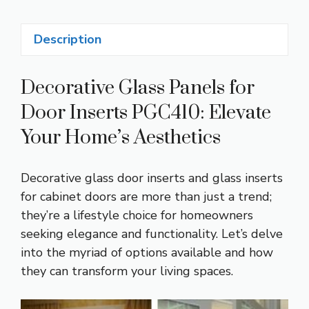
Description
Decorative Glass Panels for
Door Inserts PGC410: Elevate
Your Home’s Aesthetics
Decorative glass door inserts and glass inserts
for cabinet doors are more than just a trend;
they’re a lifestyle choice for homeowners
seeking elegance and functionality. Let’s delve
into the myriad of options available and how
they can transform your living spaces.