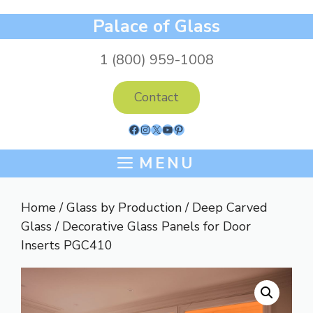
Skip
Palace of Glass
to
content
1 (800) 959-1008
Contact
Facebook
Instagram
X
YouTube
Pinterest
MENU
Home
/
Glass by Production
/
Deep Carved
Glass
/ Decorative Glass Panels for Door
Inserts PGC410