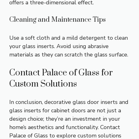
offers a three-dimensional effect.
Cleaning and Maintenance Tips
Use a soft cloth and a mild detergent to clean
your glass inserts. Avoid using abrasive
materials as they can scratch the glass surface.
Contact Palace of Glass for
Custom Solutions
In conclusion, decorative glass door inserts and
glass inserts for cabinet doors are not just a
design choice; they’re an investment in your
home’s aesthetics and functionality. Contact
Palace of Glass to explore custom solutions