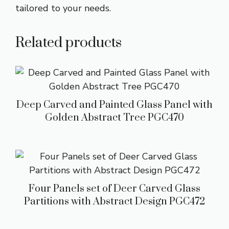
tailored to your needs.
Related products
Deep Carved and Painted Glass Panel with
Golden Abstract Tree PGC470
Four Panels set of Deer Carved Glass
Partitions with Abstract Design PGC472