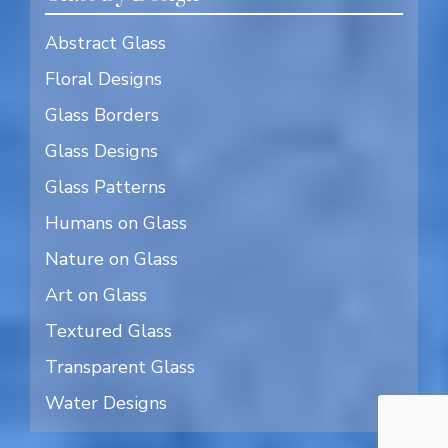
Abstract Glass
Floral Designs
Glass Borders
Glass Designs
Glass Patterns
Humans on Glass
Nature on Glass
Art on Glass
Textured Glass
Transparent Glass
Water Designs