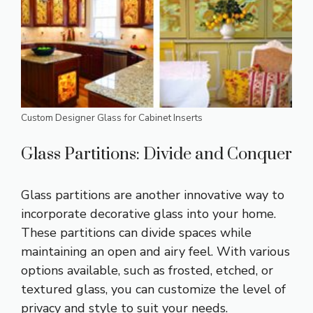
Custom Designer Glass for Cabinet Inserts
Glass Partitions: Divide and Conquer
Glass partitions are another innovative way to
incorporate decorative glass into your home.
These partitions can divide spaces while
maintaining an open and airy feel. With various
options available, such as frosted, etched, or
textured glass, you can customize the level of
privacy and style to suit your needs.