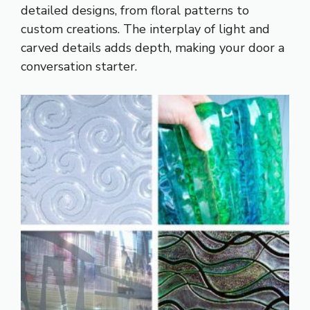
detailed designs, from floral patterns to
custom creations. The interplay of light and
carved details adds depth, making your door a
conversation starter.