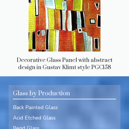
Decorative Glass Panel with abstract
design in Gustav Klimt style PGC158
Glass by Production
Back Painted Glass
Acid Etched Glass
Bend Glass