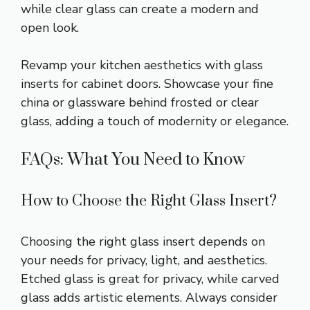
while clear glass can create a modern and
open look.
Revamp your kitchen aesthetics with glass
inserts for cabinet doors. Showcase your fine
china or glassware behind frosted or clear
glass, adding a touch of modernity or elegance.
FAQs: What You Need to Know
How to Choose the Right Glass Insert?
Choosing the right glass insert depends on
your needs for privacy, light, and aesthetics.
Etched glass is great for privacy, while carved
glass adds artistic elements. Always consider