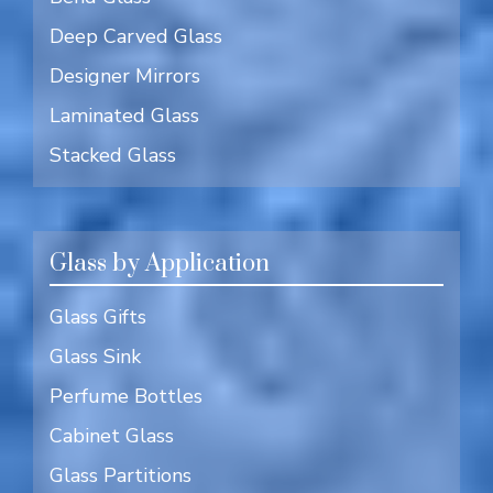
Deep Carved Glass
Designer Mirrors
Laminated Glass
Stacked Glass
Glass by Application
Glass Gifts
Glass Sink
Perfume Bottles
Cabinet Glass
Glass Partitions