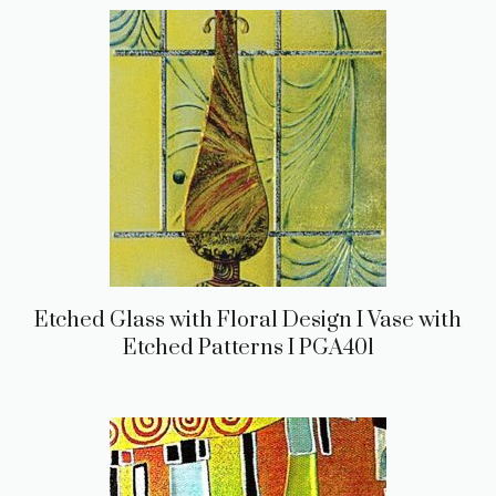
Etched Glass with Floral Design I Vase with
Etched Patterns I PGA401