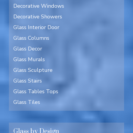
Decorative Windows
Decorative Showers
Glass Interior Door
Glass Columns
Glass Decor
Glass Murals
Glass Sculpture
Glass Stairs
Glass Tables Tops
Glass Tiles
Glass by Design