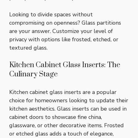
Looking to divide spaces without
compromising on openness? Glass partitions
are your answer. Customize your level of
privacy with options like frosted, etched, or
textured glass.
Kitchen Cabinet Glass Inserts: The
Culinary Stage
Kitchen cabinet glass inserts are a popular
choice for homeowners looking to update their
kitchen aesthetics. Glass inserts can be used in
cabinet doors to showcase fine china,
glassware, or other decorative items. Frosted
or etched glass adds a touch of elegance,