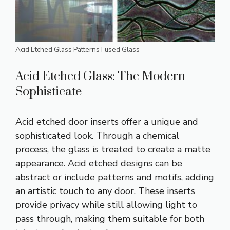
Acid Etched Glass Patterns Fused Glass
Acid Etched Glass: The Modern
Sophisticate
Acid etched door inserts offer a unique and
sophisticated look. Through a chemical
process, the glass is treated to create a matte
appearance. Acid etched designs can be
abstract or include patterns and motifs, adding
an artistic touch to any door. These inserts
provide privacy while still allowing light to
pass through, making them suitable for both