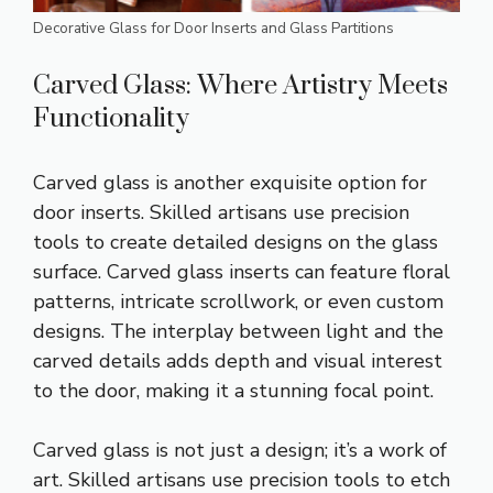
Decorative Glass for Door Inserts and Glass Partitions
Carved Glass: Where Artistry Meets
Functionality
Carved glass is another exquisite option for
door inserts. Skilled artisans use precision
tools to create detailed designs on the glass
surface. Carved glass inserts can feature floral
patterns, intricate scrollwork, or even custom
designs. The interplay between light and the
carved details adds depth and visual interest
to the door, making it a stunning focal point.
Carved glass is not just a design; it’s a work of
art. Skilled artisans use precision tools to etch