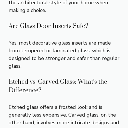
the architectural style of your home when
making a choice.
Are Glass Door Inserts Safe?
Yes, most decorative glass inserts are made
from tempered or laminated glass, which is
designed to be stronger and safer than regular
glass.
Etched vs. Carved Glass: What’s the
Difference?
Etched glass offers a frosted look and is
generally less expensive. Carved glass, on the
other hand, involves more intricate designs and