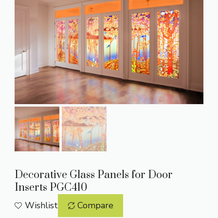
Decorative Glass Panels for Door
Inserts PGC410
Wishlist
Compare