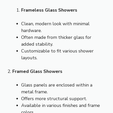
Frameless Glass Showers
Clean, modern look with minimal
hardware.
Often made from thicker glass for
added stability.
Customizable to fit various shower
layouts.
2.
Framed Glass Showers
Glass panels are enclosed within a
metal frame.
Offers more structural support.
Available in various finishes and frame
colors.