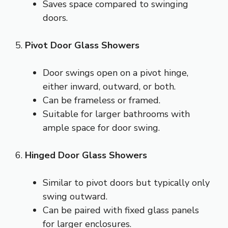
Saves space compared to swinging
doors.
5.
Pivot Door Glass Showers
Door swings open on a pivot hinge,
either inward, outward, or both.
Can be frameless or framed.
Suitable for larger bathrooms with
ample space for door swing.
6.
Hinged Door Glass Showers
Similar to pivot doors but typically only
swing outward.
Can be paired with fixed glass panels
for larger enclosures.