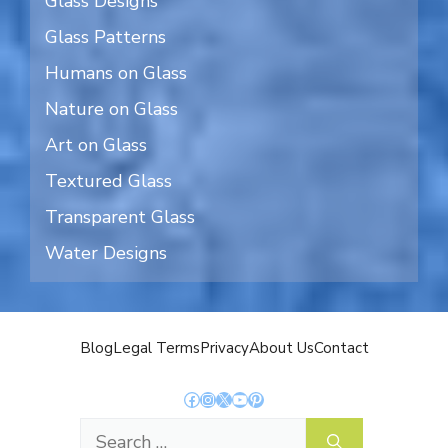
Glass Designs
Glass Patterns
Humans on Glass
Nature on Glass
Art on Glass
Textured Glass
Transparent Glass
Water Designs
Blog
Legal Terms
Privacy
About Us
Contact
Facebook
Instagram
X
YouTube
Pinterest
Search