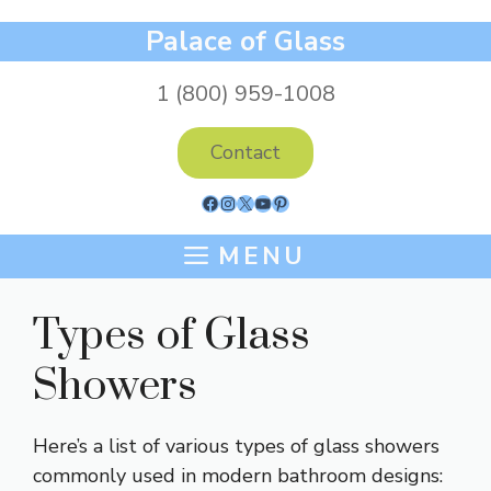
Skip
Palace of Glass
to
content
1 (800) 959-1008
Contact
Facebook
Instagram
X
YouTube
Pinterest
MENU
Types of Glass
Showers
Here’s a list of various types of glass showers
commonly used in modern bathroom designs: