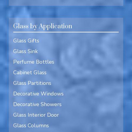
Glass by Application
Glass Gifts
Glass Sink
Perfume Bottles
Cabinet Glass
Glass Partitions
Decorative Windows
Decorative Showers
Glass Interior Door
Glass Columns