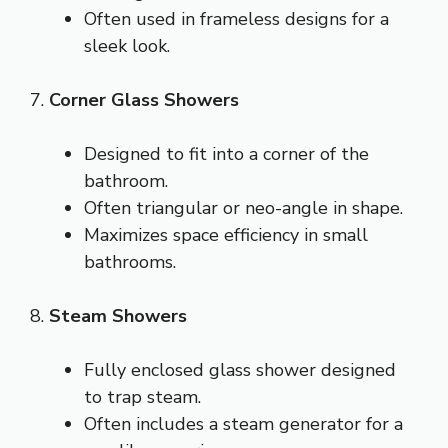
Often used in frameless designs for a
sleek look.
7.
Corner Glass Showers
Designed to fit into a corner of the
bathroom.
Often triangular or neo-angle in shape.
Maximizes space efficiency in small
bathrooms.
8.
Steam Showers
Fully enclosed glass shower designed
to trap steam.
Often includes a steam generator for a