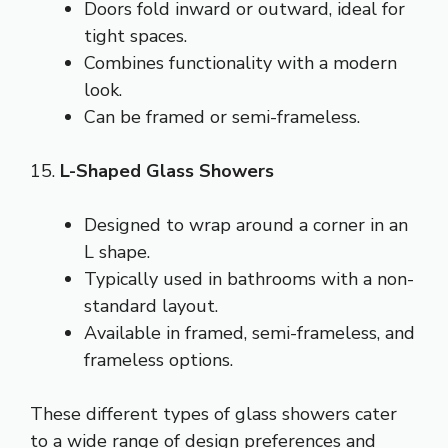
Doors fold inward or outward, ideal for
tight spaces.
Combines functionality with a modern
look.
Can be framed or semi-frameless.
15.
L-Shaped Glass Showers
Designed to wrap around a corner in an
L shape.
Typically used in bathrooms with a non-
standard layout.
Available in framed, semi-frameless, and
frameless options.
These different types of glass showers cater
to a wide range of design preferences and