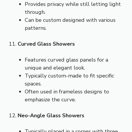
Provides privacy while still letting light
through.
Can be custom designed with various
patterns.
11.
Curved Glass Showers
Features curved glass panels for a
unique and elegant look.
Typically custom-made to fit specific
spaces.
Often used in frameless designs to
emphasize the curve.
12.
Neo-Angle Glass Showers
Typically placed in a corner with three