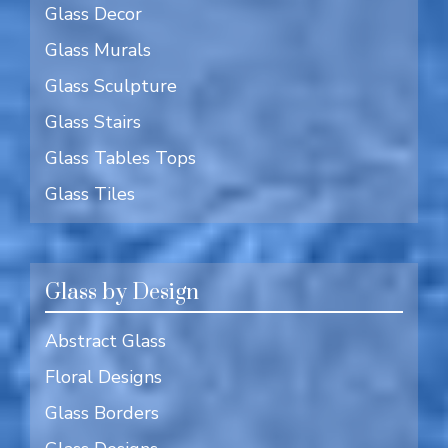
Glass Decor
Glass Murals
Glass Sculpture
Glass Stairs
Glass Tables Tops
Glass Tiles
Glass by Design
Abstract Glass
Floral Designs
Glass Borders