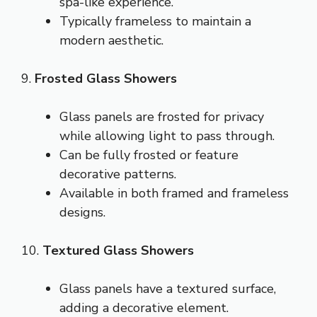
spa-like experience.
Typically frameless to maintain a
modern aesthetic.
9.
Frosted Glass Showers
Glass panels are frosted for privacy
while allowing light to pass through.
Can be fully frosted or feature
decorative patterns.
Available in both framed and frameless
designs.
10.
Textured Glass Showers
Glass panels have a textured surface,
adding a decorative element.