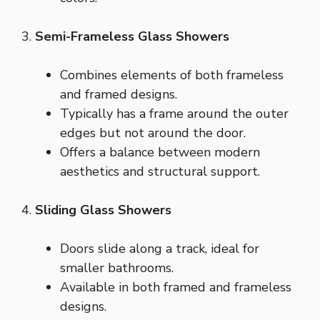
3.
Semi-Frameless Glass Showers
Combines elements of both frameless
and framed designs.
Typically has a frame around the outer
edges but not around the door.
Offers a balance between modern
aesthetics and structural support.
4.
Sliding Glass Showers
Doors slide along a track, ideal for
smaller bathrooms.
Available in both framed and frameless
designs.