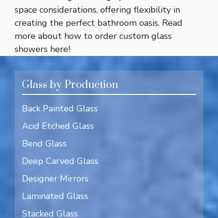
space considerations, offering flexibility in
creating the perfect bathroom oasis. Read
more about how to order custom glass
showers
here!
Glass by Production
Back Painted Glass
Acid Etched Glass
Bend Glass
Deep Carved Glass
Designer Mirrors
Laminated Glass
Stacked Glass