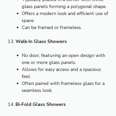
glass panels forming a polygonal shape.
Offers a modern look and efficient use of
space.
Can be framed or frameless.
13.
Walk-In Glass Showers
No door, featuring an open design with
one or more glass panels.
Allows for easy access and a spacious
feel.
Often paired with frameless glass for a
seamless look.
14.
Bi-Fold Glass Showers